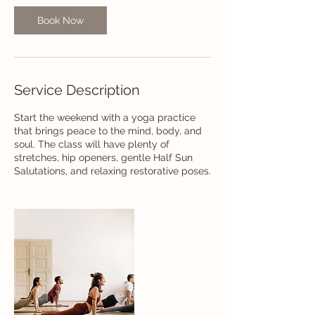
Book Now
Service Description
Start the weekend with a yoga practice
that brings peace to the mind, body, and
soul. The class will have plenty of
stretches, hip openers, gentle Half Sun
Salutations, and relaxing restorative poses.