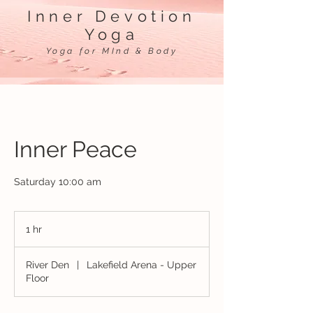
Inner Devotion
Yoga
Yoga for MInd & Body
Inner Peace
Saturday 10:00 am
1 hr
1
h
River Den
|
Lakefield Arena - Upper
Floor