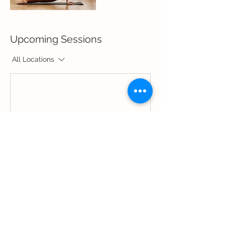
Upcoming Sessions
All Locations
Book Now