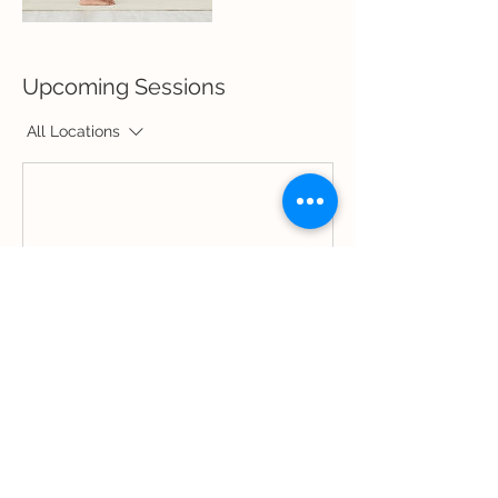
Upcoming Sessions
All Locations
Book Now