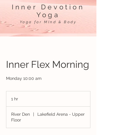
Inner Devotion
Yoga
Yoga for MInd & Body
Inner Flex Morning
Monday 10:00 am
1 hr
1
h
River Den
|
Lakefield Arena - Upper
Floor