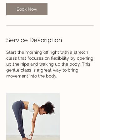
Book Now
Service Description
Start the morning off right with a stretch
class that focuses on flexibility by opening
up the hips and waking up the body. This
gentle class is a great way to bring
movement into the body.